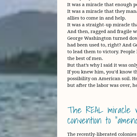
It was a miracle that enough p
It was a miracle that they man
allies to come in and help.
It was a straight-up miracle t
And then, ragged and fragile wit
George Washington turned dow
had been used to, right? And G
to lead them to victory. Peopl
the best of men.
But that’s why I said it was onl
If you knew him, you’d know th
possibility on American soil. H
but after the labor was over, he
The REAL miracle 
convention to “amend
The recently-liberated colonies