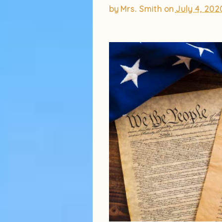
by
Mrs. Smith
on
July 4, 202