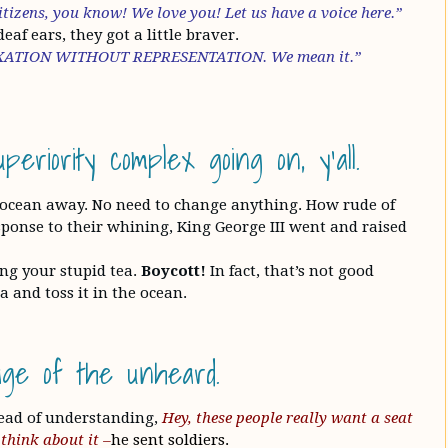
tizens, you know! We love you! Let us have a voice here.”
af ears, they got a little braver.
 TAXATION WITHOUT REPRESENTATION. We mean it.”
eriority complex going on, y’all.
 ocean away. No need to change anything. How rude of
esponse to their whining, King George III went and raised
ng your stupid tea.
Boycott!
In fact, that’s not good
 and toss it in the ocean.
uage of the unheard.
ead of understanding,
Hey, these people really want a seat
think about it –
he sent soldiers.