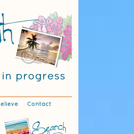
elieve
Contact