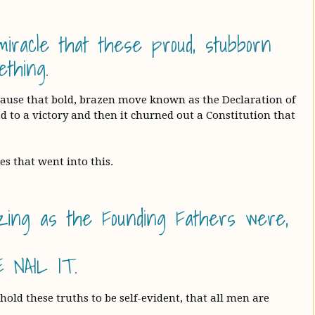
iracle that these proud, stubborn
thing.
ecause that bold, brazen move known as the Declaration of
 to a victory and then it churned out a Constitution that
es that went into this.
azing as the Founding Fathers were,
 NAIL IT.
old these truths to be self-evident, that all men are