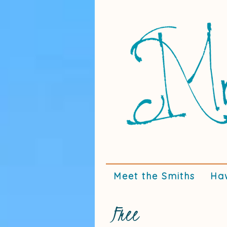
Meet the Smiths
Ha
Free