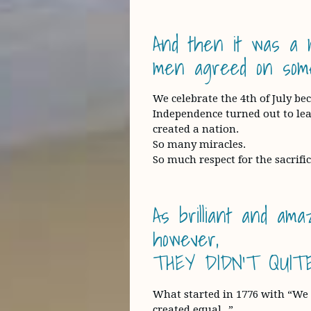
And then it was a m
men agreed on some
We celebrate the 4th of July b
Independence turned out to lead
created a nation.
So many miracles.
So much respect for the sacrific
As brilliant and am
however,
THEY DIDN’T QUITE
What started in 1776 with “We h
created equal…”