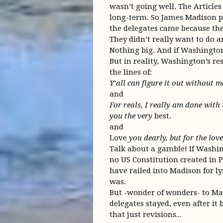
wasn’t going well. The Article
long-term. So James Madison pu
the delegates came because the 
They didn’t really want to do an
Nothing big. And if Washington w
But in reality, Washington’s r
the lines of:
Y’all can figure it out without m
and
For reals, I really am done with t
you the very
best.
and
Love
you dearly, but for the lov
Talk about a gamble! If Washi
no US Constitution created in 
have railed into Madison for l
was.
But -wonder of wonders- to Mad
delegates stayed, even after i
that just revisions…