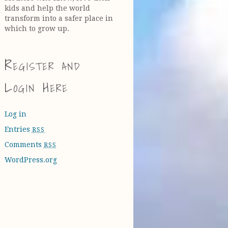
kids and help the world
transform into a safer place in
which to grow up.
Register and
Login Here
Log in
Entries
RSS
Comments
RSS
WordPress.org