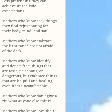
Less pretending they can
achieve unrealistic
expectations.
Mothers who know seek things
they find rejuvenating for
their body, mind, and soul.
Mothers who know embrace
the light *and* are not afraid
of the dark.
Mothers who know identify
and depart from things that
are toxic, poisonous, or
dangerous, but embrace things
that are helpful and healing,
even if it’s uncomfortable.
Mothers who know don’t give a
rip what anyone else thinks.
Mothers who know, love their