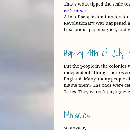
That’s what tipped the scale to
we’re done.
A lot of people don’t understa
Revolutionary War happened at 
treasonous paper signed, and w
Happy 4th of July, y’
But the people in the colonies
independent” thing. There were
England. Many, many people did
blame them? The odds were cer
Taxes. They weren’t paying eve
Miracles
So anyway.