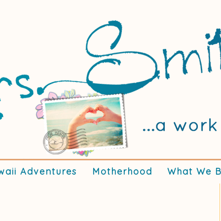
waii Adventures
Motherhood
What We B