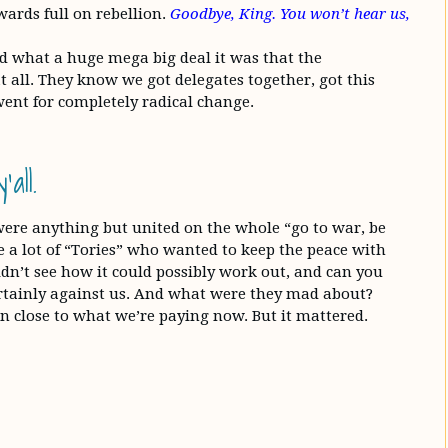
wards full on rebellion.
Goodbye, King. You won’t hear us,
nd what a huge mega big deal it was that the
all. They know we got delegates together, got this
ent for completely radical change.
all.
 were anything but united on the whole “go to war, be
 a lot of “Tories” who wanted to keep the peace with
n’t see how it could possibly work out, and can you
tainly against us. And what were they mad about?
n close to what we’re paying now. But it mattered.