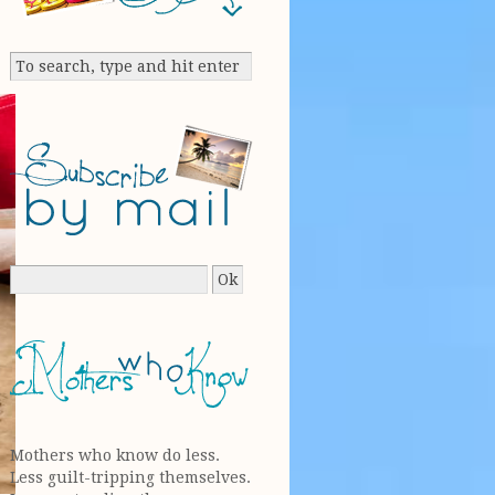
Mothers who know do less.
Less guilt-tripping themselves.