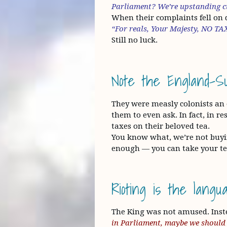
Parliament? We’re upstanding ci
When their complaints fell on de
“For reals, Your Majesty, NO
Still no luck.
Note the England-Sup
They were measly colonists an
them to even ask. In fact, in r
taxes on their beloved tea.
You know what, we’re not buyi
enough — you can take your tea
Rioting is the lang
The King was not amused. Inst
in Parliament, maybe we should 