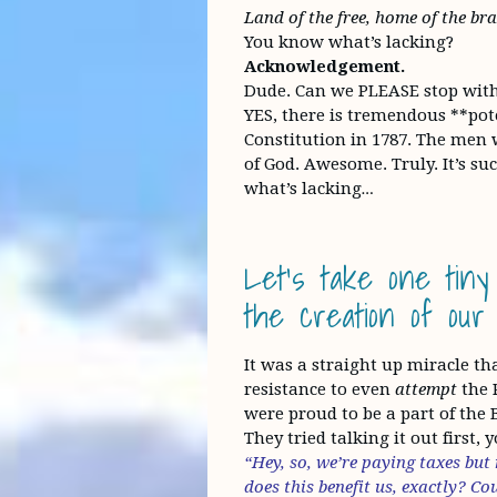
Land of the free, home of the b
You know what’s lacking?
Acknowledgement.
Dude. Can we PLEASE stop with t
YES, there is tremendous **pot
Constitution in 1787. The men w
of God. Awesome. Truly. It’s such
what’s lacking…
Let’s take one tiny
the creation of our 
It was a straight up miracle t
resistance to even
attempt
the 
were proud to be a part of the 
They tried talking it out first,
“Hey, so, we’re paying taxes but
does this benefit us, exactly? C