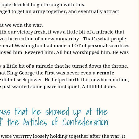
eople decided to go through with this.
aged to get an army together, and eventually attract
hat we won the war.
h our victory fresh, it was a little bit of a miracle that
n the creation of a new monarchy… That’s what people
eneral Washington had made a LOT of personal sacrifices
e loved him. Revered him. All but worshipped him. He was
y a little bit of a miracle that he turned down the throne.
at King George the First was never even a
remote
e didn’t seek power. He helped birth this newborn nation,
 just wanted some peace and quiet. Alllllllllll done.
was that he showed up at the
” the Articles of Confederation.
 were verrrrry loosely holding together after the war. It