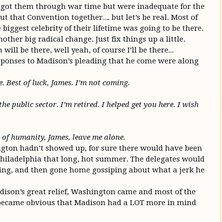
s got them through war time but were inadequate for the
t that Convention together…. but let’s be real. Most of
biggest celebrity of their lifetime was going to be there.
other big radical change. Just fix things up a little.
ill be there, well yeah, of course I’ll be there…
esponses to Madison’s pleading that he come were along
e. Best of luck, James. I’m not coming.
he public sector. I’m retired. I helped get you here. I wish
e of humanity, James, leave me alone.
ngton hadn’t showed up, for sure there would have been
Philadelphia that long, hot summer. The delegates would
ying, and then gone home gossiping about what a jerk he
ison’s great relief, Washington came and most of the
t became obvious that Madison had a LOT more in mind