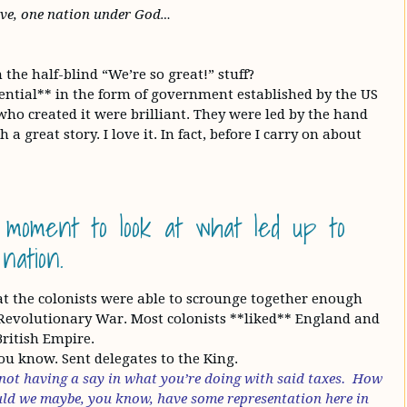
rave, one nation under God…
he half-blind “We’re so great!” stuff?
ential** in the form of government established by the US
ho created it were brilliant. They were led by the hand
 a great story. I love it. In fact, before I carry on about
 moment to look at what led up to
nation.
hat the colonists were able to scrounge together enough
Revolutionary War. Most colonists **liked** England and
British Empire.
 you know. Sent delegates to the King.
 not having a say in what you’re doing with said taxes. How
ould we maybe, you know, have some representation here in